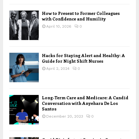
How to Present to Former Colleagues
with Confidence and Humility
April 10, 2026
0
Hacks for Staying Alert and Healthy: A
Guide for Night Shift Nurses
April 2, 2024
0
Long-Term Care and Medicare: A Candid
Conversation with Anyehara De Los
Santos
December 20, 2023
0