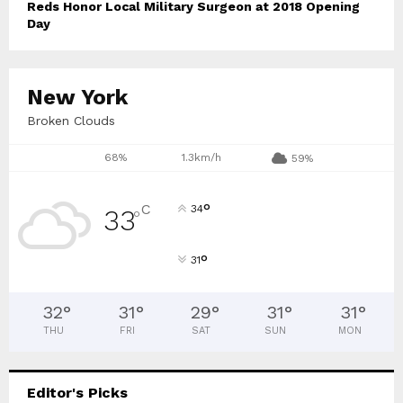
Reds Honor Local Military Surgeon at 2018 Opening
Day
New York
Broken Clouds
68%
1.3km/h
59%
°
C
34
33
°
°
31
32
°
31
°
29
°
31
°
31
°
THU
FRI
SAT
SUN
MON
Editor's Picks