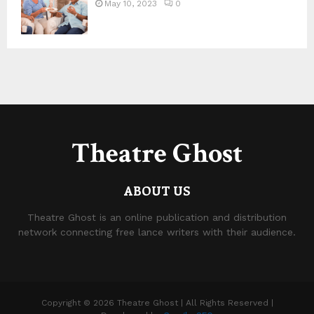
May 10, 2023
0
Theatre Ghost
ABOUT US
Theatre Ghost is an online publication and distribution
network connecting free lance writers with their audience.
Copyright © 2026 Theatre Ghost | All Rights Reserved |