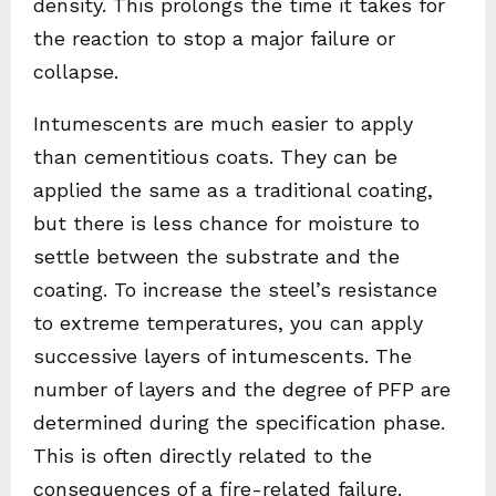
density. This prolongs the time it takes for
the reaction to stop a major failure or
collapse.
Intumescents are much easier to apply
than cementitious coats. They can be
applied the same as a traditional coating,
but there is less chance for moisture to
settle between the substrate and the
coating. To increase the steel’s resistance
to extreme temperatures, you can apply
successive layers of intumescents. The
number of layers and the degree of PFP are
determined during the specification phase.
This is often directly related to the
consequences of a fire-related failure.