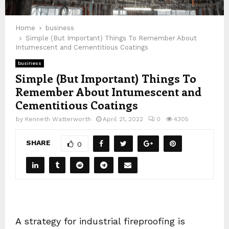
Home
business
Simple (But Important) Things To Remember About
Intumescent and Cementitious Coatings
business
Simple (But Important) Things To
Remember About Intumescent and
Cementitious Coatings
by
Kenneth Watterworth
April 21, 2022
0
4305
SHARE
0
A strategy for industrial fireproofing is