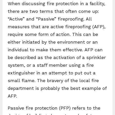
When discussing fire protection in a facility,
there are two terms that often come up:
“Active” and “Passive” fireproofing. All
measures that are active fireproofing (AFP),
require some form of action. This can be
either initiated by the environment or an
individual to make them effective. AFP can
be described as the activation of a sprinkler
system, or a staff member using a fire
extinguisher in an attempt to put out a
small flame. The bravery of the local fire
department is probably the best example of
AFP.
Passive fire protection (PFP) refers to the