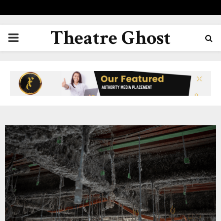
Theatre Ghost
PRIMARY
MENU