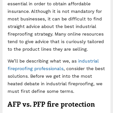
essential in order to obtain affordable
insurance. Although it is not mandatory for
most businesses, it can be difficult to find
straight advice about the best industrial
fireproofing strategy. Many online resources
tend to give advice that is curiously tailored
to the product lines they are selling.
We’ll be describing what we, as
industrial
fireproofing professionals
, consider the best
solutions. Before we get into the most
heated debate in industrial fireproofing, we
must first define some terms.
AFP vs. PFP fire protection