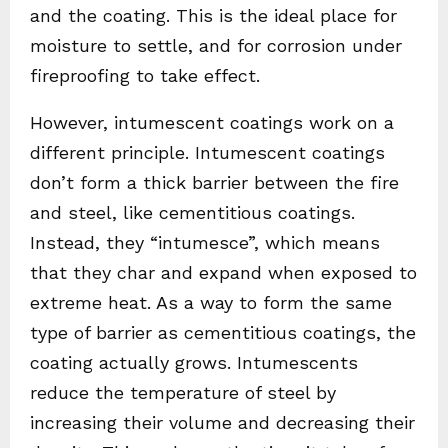
and the coating. This is the ideal place for
moisture to settle, and for corrosion under
fireproofing to take effect.
However, intumescent coatings work on a
different principle. Intumescent coatings
don’t form a thick barrier between the fire
and steel, like cementitious coatings.
Instead, they “intumesce”, which means
that they char and expand when exposed to
extreme heat. As a way to form the same
type of barrier as cementitious coatings, the
coating actually grows. Intumescents
reduce the temperature of steel by
increasing their volume and decreasing their