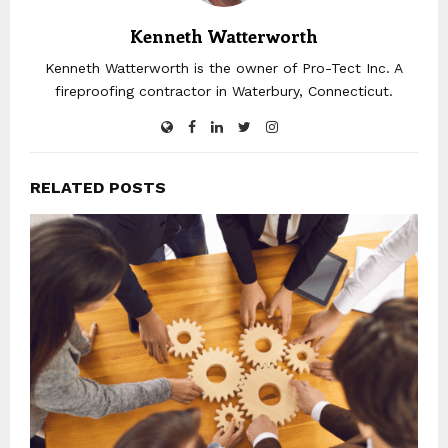
Kenneth Watterworth
Kenneth Watterworth is the owner of Pro-Tect Inc. A
fireproofing contractor in Waterbury, Connecticut.
RELATED POSTS