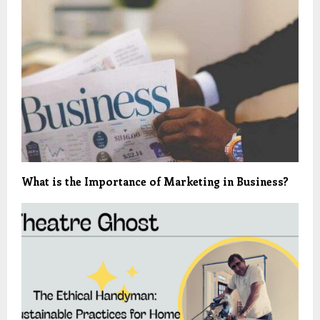
What is the Importance of Marketing in Business?