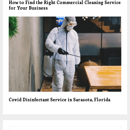
How to Find the Right Commercial Cleaning Service
for Your Business
Covid Disinfectant Service in Sarasota, Florida
S