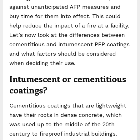
against unanticipated AFP measures and
buy time for them into effect. This could
help reduce the impact of a fire at a facility.
Let’s now look at the differences between
cementitious and intumescent PFP coatings
and what factors should be considered
when deciding their use.
Intumescent or cementitious
coatings?
Cementitious coatings that are lightweight
have their roots in dense concrete, which
was used up to the middle of the 20th
century to fireproof industrial buildings.