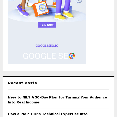
Recent Posts
New to NIL? A 30-Day Plan for Turning Your Audience
Into Real Income
How a PMP Turns Technical Expertise Into