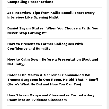
Compelling Presentations
Job Interview Tips from Kallie Boxell: Treat Every
Interview Like Opening Night
Daniel Sayani States “When You Choose a Faith, You
Never Stop Earning It”
How to Present to Former Colleagues with
Confidence and Humility
How to Calm Down Before a Presentation (Fast and
Naturally)
Colonel Dr. Martin A. Schreiber Commanded 150
Trauma Surgeons in One Room. He Did That in Banff
(Here’s What He Did and How You Can Too)
How Steven Okoye and Classmates Turned a Jury
Room into an Evidence Classroom