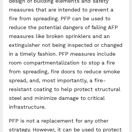
design of building elements and safety
measures that are intended to prevent a
fire from spreading. PFP can be used to
reduce the potential dangers of failing AFP
measures like broken sprinklers and an
extinguisher not being inspected or changed
in a timely fashion. PFP measures include
room compartmentalization to stop a fire
from spreading, fire doors to reduce smoke
spread, and, most importantly, a fire-
resistant coating to help protect structural
steel and minimize damage to critical
infrastructure.
PFP is not a replacement for any other
strategy. However, it can be used to protect