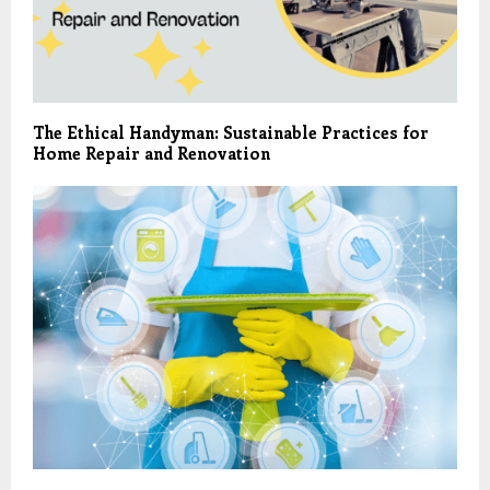
The Ethical Handyman: Sustainable Practices for
Home Repair and Renovation