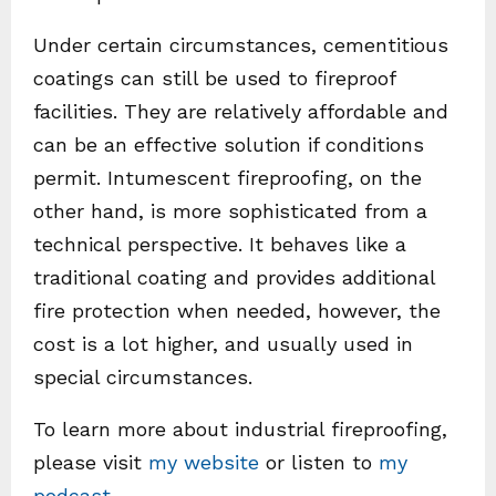
Under certain circumstances, cementitious
coatings can still be used to fireproof
facilities. They are relatively affordable and
can be an effective solution if conditions
permit. Intumescent fireproofing, on the
other hand, is more sophisticated from a
technical perspective. It behaves like a
traditional coating and provides additional
fire protection when needed, however, the
cost is a lot higher, and usually used in
special circumstances.
To learn more about industrial fireproofing,
please visit
my website
or listen to
my
podcast
.