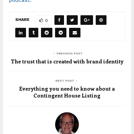
SHARE
0
PREVIOUS POST
The trust that is created with brand identity
NEXT POST
Everything you need to know about a
Contingent House Listing