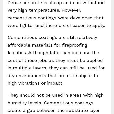
Dense concrete is cheap and can withstand
very high temperatures. However,
cementitious coatings were developed that
were lighter and therefore cheaper to apply.
Cementitious coatings are still relatively
affordable materials for fireproofing
facilities. Although labor can increase the
cost of these jobs as they must be applied
in multiple layers, they can still be used for
dry environments that are not subject to
high vibrations or impact.
They should not be used in areas with high
humidity levels. Cementitious coatings
create a gap between the substrate layer