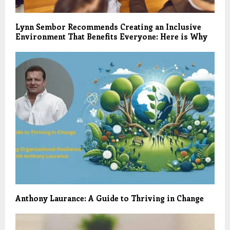
Lynn Sembor Recommends Creating an Inclusive
Environment That Benefits Everyone: Here is Why
Anthony Laurance: A Guide to Thriving in Change