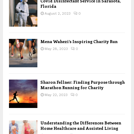
Covid Disinfectant Service in Sarasota,
Florida
August 2, 2023
0
Mena Wahezi’s Inspiring Charity Run
May 28, 2023
0
Sharon Fellner: Finding Purpose through
Marathon Running for Charity
May 22, 2023
0
Understanding the Differences Between
Home Healthcare and Assisted Living