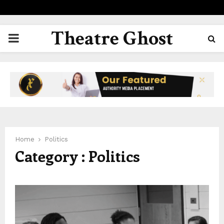
Theatre Ghost
PRIMARY
MENU
Home
Politics
Category : Politics