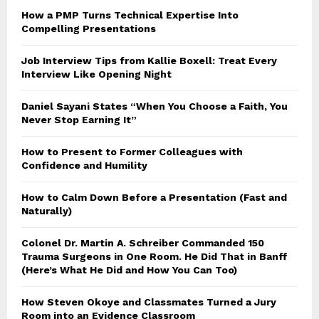
How a PMP Turns Technical Expertise Into
Compelling Presentations
Job Interview Tips from Kallie Boxell: Treat Every
Interview Like Opening Night
Daniel Sayani States “When You Choose a Faith, You
Never Stop Earning It”
How to Present to Former Colleagues with
Confidence and Humility
How to Calm Down Before a Presentation (Fast and
Naturally)
Colonel Dr. Martin A. Schreiber Commanded 150
Trauma Surgeons in One Room. He Did That in Banff
(Here’s What He Did and How You Can Too)
How Steven Okoye and Classmates Turned a Jury
Room into an Evidence Classroom