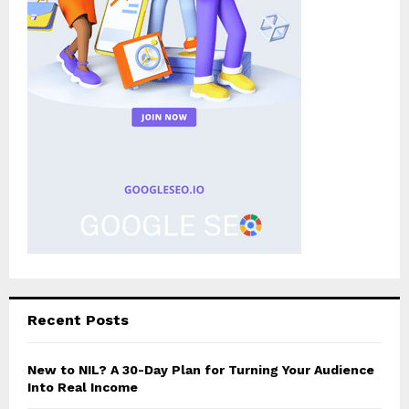
Recent Posts
New to NIL? A 30-Day Plan for Turning Your Audience
Into Real Income