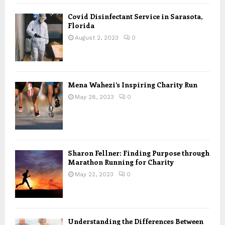
Covid Disinfectant Service in Sarasota,
Florida
August 2, 2023
0
Mena Wahezi’s Inspiring Charity Run
May 28, 2023
0
Sharon Fellner: Finding Purpose through
Marathon Running for Charity
May 22, 2023
0
Understanding the Differences Between