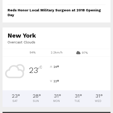
Reds Honor Local Military Surgeon at 2018 Opening
Day
New York
Overcast Clouds
94%
2.2km/h
97%
°
C
24
23
°
°
22
23
°
28
°
31
°
31
°
31
°
SAT
SUN
MON
TUE
WED