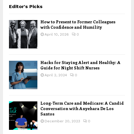
Editor's Picks
How to Present to Former Colleagues
with Confidence and Humility
April 10, 2026
0
Hacks for Staying Alert and Healthy: A
Guide for Night Shift Nurses
April 2, 2024
0
Long-Term Care and Medicare: A Candid
Conversation with Anyehara De Los
Santos
December 20, 2023
0