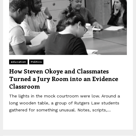
education
Politics
How Steven Okoye and Classmates
Turned a Jury Room into an Evidence
Classroom
The lights in the mock courtroom were low. Around a
long wooden table, a group of Rutgers Law students
gathered for something unusual. Notes, scripts,...