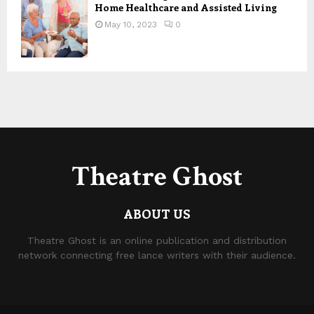
Home Healthcare and Assisted Living
May 10, 2023
0
Theatre Ghost
ABOUT US
Theatre Ghost is an online publication and distribution
network connecting free lance writers with their audience.