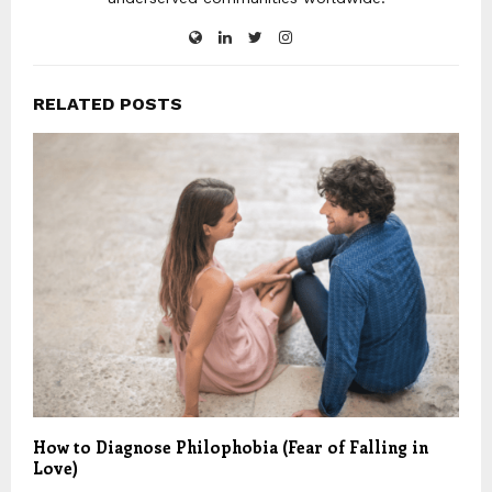
RELATED POSTS
How to Diagnose Philophobia (Fear of Falling in
Love)