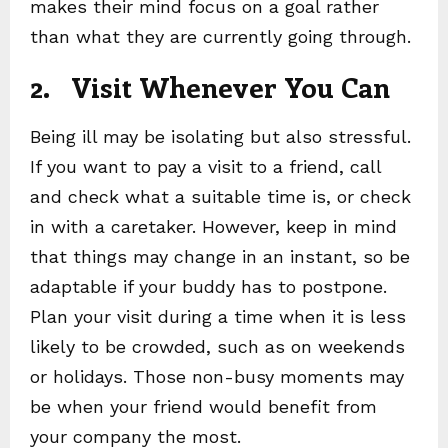
makes their mind focus on a goal rather
than what they are currently going through.
2. Visit Whenever You Can
Being ill may be isolating but also stressful.
If you want to pay a visit to a friend, call
and check what a suitable time is, or check
in with a caretaker. However, keep in mind
that things may change in an instant, so be
adaptable if your buddy has to postpone.
Plan your visit during a time when it is less
likely to be crowded, such as on weekends
or holidays. Those non-busy moments may
be when your friend would benefit from
your company the most.