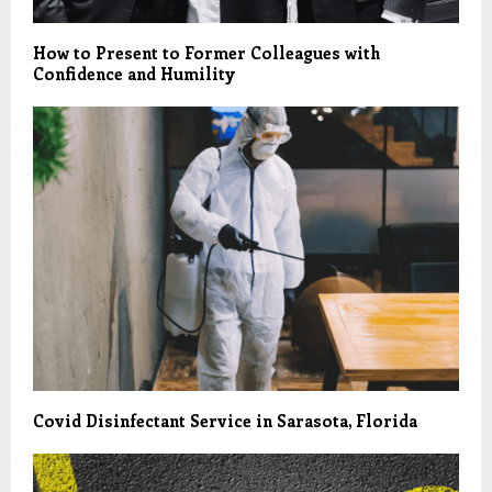
How to Present to Former Colleagues with
Confidence and Humility
Covid Disinfectant Service in Sarasota, Florida