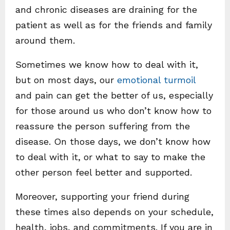
and chronic diseases are draining for the
patient as well as for the friends and family
around them.
Sometimes we know how to deal with it,
but on most days, our
emotional turmoil
and pain can get the better of us, especially
for those around us who don’t know how to
reassure the person suffering from the
disease. On those days, we don’t know how
to deal with it, or what to say to make the
other person feel better and supported.
Moreover, supporting your friend during
these times also depends on your schedule,
health, jobs, and commitments. If you are in