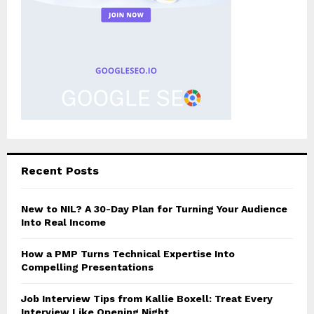
Recent Posts
New to NIL? A 30-Day Plan for Turning Your Audience
Into Real Income
How a PMP Turns Technical Expertise Into
Compelling Presentations
Job Interview Tips from Kallie Boxell: Treat Every
Interview Like Opening Night