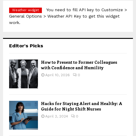
You need to fill API key to Customize >
Weather widget
General Options > Weather API Key to get this widget
work.
Editor's Picks
How to Present to Former Colleagues
with Confidence and Humility
April 10, 2026
0
Hacks for Staying Alert and Healthy: A
Guide for Night Shift Nurses
April 2, 2024
0