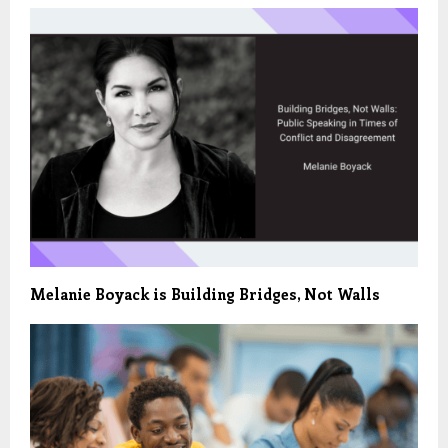
Melanie Boyack is Building Bridges, Not Walls