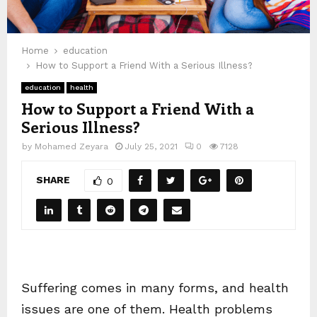
Home
education
How to Support a Friend With a Serious Illness?
education
health
How to Support a Friend With a
Serious Illness?
by
Mohamed Zeyara
July 25, 2021
0
7128
SHARE
0
Suffering comes in many forms, and health
issues are one of them. Health problems