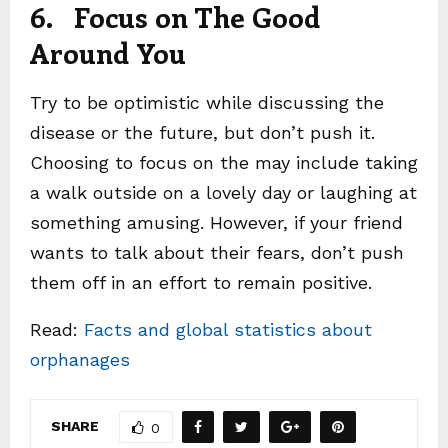
6. Focus on The Good
Around You
Try to be optimistic while discussing the
disease or the future, but don’t push it.
Choosing to focus on the may include taking
a walk outside on a lovely day or laughing at
something amusing. However, if your friend
wants to talk about their fears, don’t push
them off in an effort to remain positive.
Read:
Facts and global statistics about
orphanages
SHARE
0