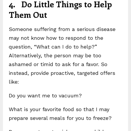
4. Do Little Things to Help
Them Out
Someone suffering from a serious disease
may not know how to respond to the
question, “What can I do to help?”
Alternatively, the person may be too
ashamed or timid to ask for a favor. So
instead, provide proactive, targeted offers
like:
Do you want me to vacuum?
What is your favorite food so that I may
prepare several meals for you to freeze?