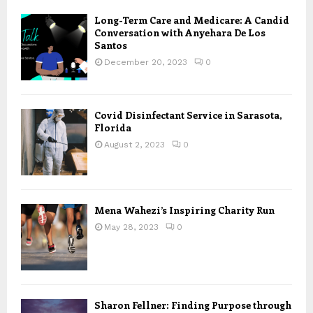
Long-Term Care and Medicare: A Candid
Conversation with Anyehara De Los
Santos
December 20, 2023
0
Covid Disinfectant Service in Sarasota,
Florida
August 2, 2023
0
Mena Wahezi’s Inspiring Charity Run
May 28, 2023
0
Sharon Fellner: Finding Purpose through