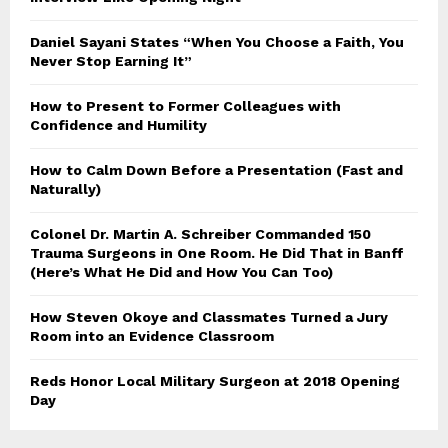
Daniel Sayani States “When You Choose a Faith, You
Never Stop Earning It”
How to Present to Former Colleagues with
Confidence and Humility
How to Calm Down Before a Presentation (Fast and
Naturally)
Colonel Dr. Martin A. Schreiber Commanded 150
Trauma Surgeons in One Room. He Did That in Banff
(Here’s What He Did and How You Can Too)
How Steven Okoye and Classmates Turned a Jury
Room into an Evidence Classroom
Reds Honor Local Military Surgeon at 2018 Opening
Day