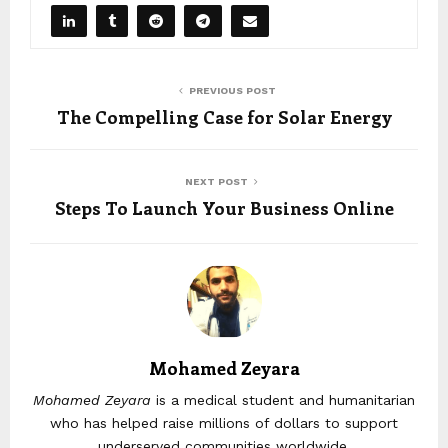
PREVIOUS POST
The Compelling Case for Solar Energy
NEXT POST
Steps To Launch Your Business Online
Mohamed Zeyara
Mohamed Zeyara
is a medical student and humanitarian
who has helped raise millions of dollars to support
underserved communities worldwide.