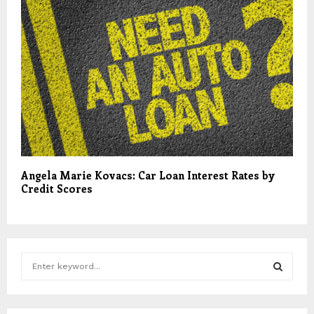
Angela Marie Kovacs: Car Loan Interest Rates by
Credit Scores
S
e
a
S
r