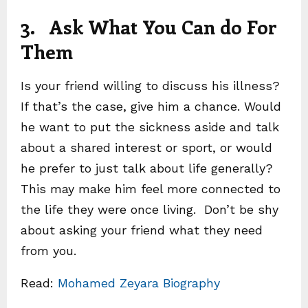
3. Ask What You Can do For
Them
Is your friend willing to discuss his illness?
If that’s the case, give him a chance. Would
he want to put the sickness aside and talk
about a shared interest or sport, or would
he prefer to just talk about life generally?
This may make him feel more connected to
the life they were once living. Don’t be shy
about asking your friend what they need
from you.
Read:
Mohamed Zeyara Biography