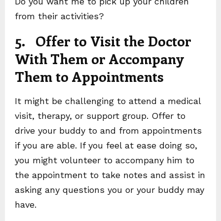
Do you want me to pick up your children
from their activities?
5. Offer to Visit the Doctor
With Them or Accompany
Them to Appointments
It might be challenging to attend a medical
visit, therapy, or support group. Offer to
drive your buddy to and from appointments
if you are able. If you feel at ease doing so,
you might volunteer to accompany him to
the appointment to take notes and assist in
asking any questions you or your buddy may
have.