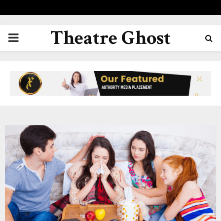
Theatre Ghost
PRIMARY
MENU