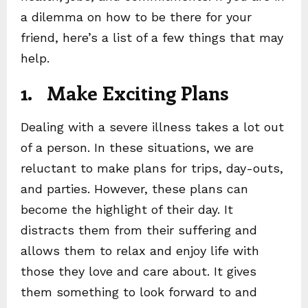
a dilemma on how to be there for your
friend, here’s a list of a few things that may
help.
1. Make Exciting Plans
Dealing with a severe illness takes a lot out
of a person. In these situations, we are
reluctant to make plans for trips, day-outs,
and parties. However, these plans can
become the highlight of their day. It
distracts them from their suffering and
allows them to relax and enjoy life with
those they love and care about. It gives
them something to look forward to and