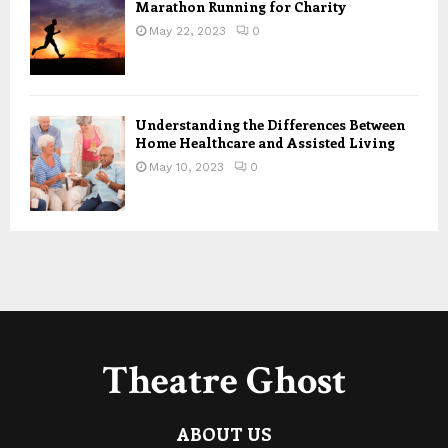
Marathon Running for Charity
May 22, 2023
0
Understanding the Differences Between
Home Healthcare and Assisted Living
May 10, 2023
0
Theatre Ghost
ABOUT US