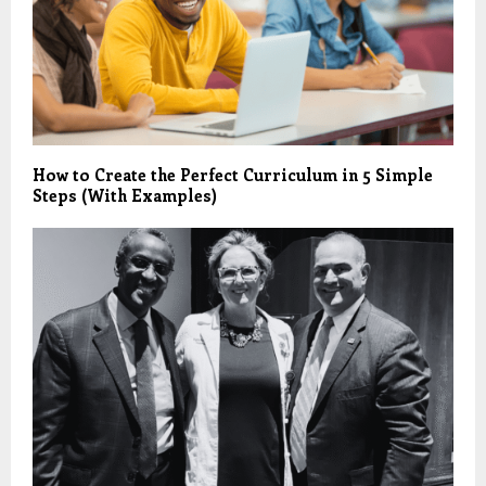
How to Create the Perfect Curriculum in 5 Simple
Steps (With Examples)