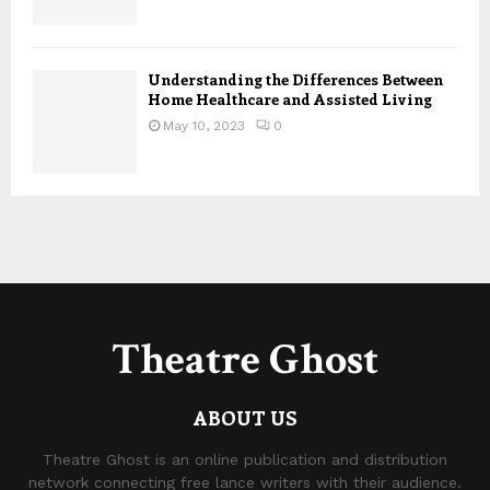
Understanding the Differences Between
Home Healthcare and Assisted Living
May 10, 2023
0
Theatre Ghost
ABOUT US
Theatre Ghost is an online publication and distribution
network connecting free lance writers with their audience.