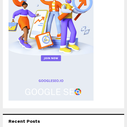
Recent Posts