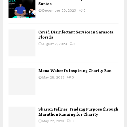
Santos
December 20, 2023
0
Covid Disinfectant Service in Sarasota,
Florida
August 2, 2023
0
Mena Wahezi’s Inspiring Charity Run
May 28, 2023
0
Sharon Fellner: Finding Purpose through
Marathon Running for Charity
May 22, 2023
0