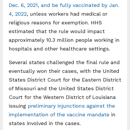
Dec. 6, 2021, and be fully vaccinated by Jan.
4, 2022
, unless workers had medical or
religious reasons for exemption. HHS
estimated that the rule would impact
approximately 10.3 million people working in
hospitals and other healthcare settings.
Several states challenged the final rule and
eventually won their cases, with the United
States District Court for the Eastern District
of Missouri and the United States District
Court for the Western District of Louisiana
issuing
preliminary injunctions against the
implementation of the vaccine mandate
in
states involved in the cases.