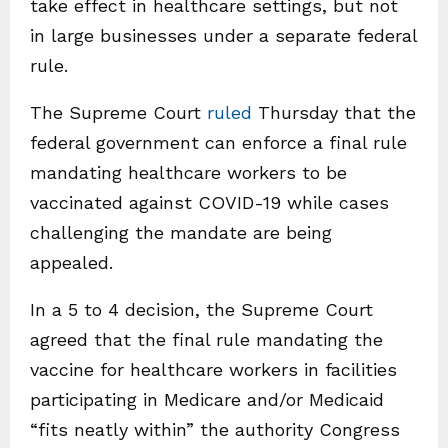
take effect in healthcare settings, but not
in large businesses under a separate federal
rule.
The Supreme Court
ruled
Thursday that the
federal government can enforce a final rule
mandating healthcare workers to be
vaccinated against COVID-19 while cases
challenging the mandate are being
appealed.
In a 5 to 4 decision, the Supreme Court
agreed that the final rule mandating the
vaccine for healthcare workers in facilities
participating in Medicare and/or Medicaid
“fits neatly within” the authority Congress