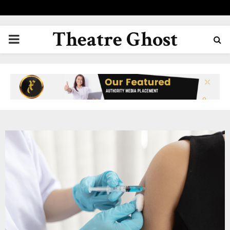
Theatre Ghost
PRIMARY
MENU