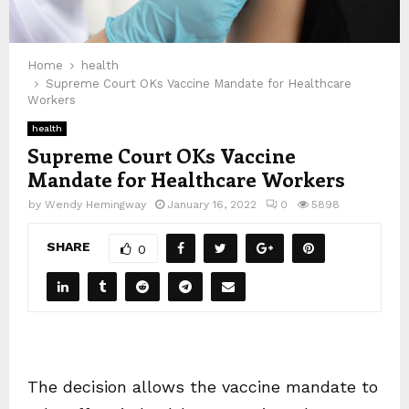
Home
health
Supreme Court OKs Vaccine Mandate for Healthcare
Workers
health
Supreme Court OKs Vaccine
Mandate for Healthcare Workers
by
Wendy Hemingway
January 16, 2022
0
5898
SHARE
0
The decision allows the vaccine mandate to