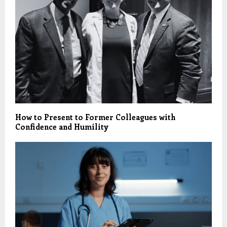
How to Present to Former Colleagues with
Confidence and Humility