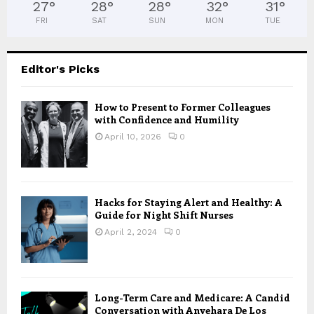
27
°
28
°
28
°
32
°
31
°
FRI
SAT
SUN
MON
TUE
Editor's Picks
How to Present to Former Colleagues
with Confidence and Humility
April 10, 2026
0
Hacks for Staying Alert and Healthy: A
Guide for Night Shift Nurses
April 2, 2024
0
Long-Term Care and Medicare: A Candid
Conversation with Anyehara De Los