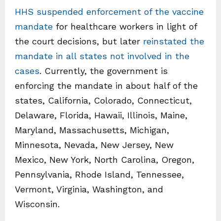
HHS suspended enforcement of the vaccine
mandate
for healthcare workers in light of
the court decisions, but later
reinstated the
mandate in all states not involved in the
cases
. Currently, the government is
enforcing the mandate in about half of the
states, California, Colorado, Connecticut,
Delaware, Florida, Hawaii, Illinois, Maine,
Maryland, Massachusetts, Michigan,
Minnesota, Nevada, New Jersey, New
Mexico, New York, North Carolina, Oregon,
Pennsylvania, Rhode Island, Tennessee,
Vermont, Virginia, Washington, and
Wisconsin.