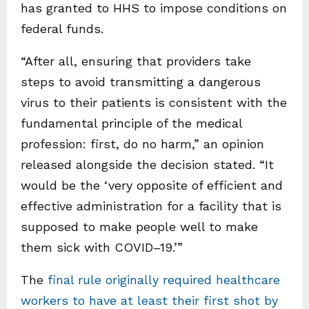
has granted to HHS to impose conditions on
federal funds.
“After all, ensuring that providers take
steps to avoid transmitting a dangerous
virus to their patients is consistent with the
fundamental principle of the medical
profession: first, do no harm,” an opinion
released alongside the decision stated. “It
would be the ‘very opposite of efficient and
effective administration for a facility that is
supposed to make people well to make
them sick with COVID–19.’”
The
final rule originally required healthcare
workers to have at least their first shot by