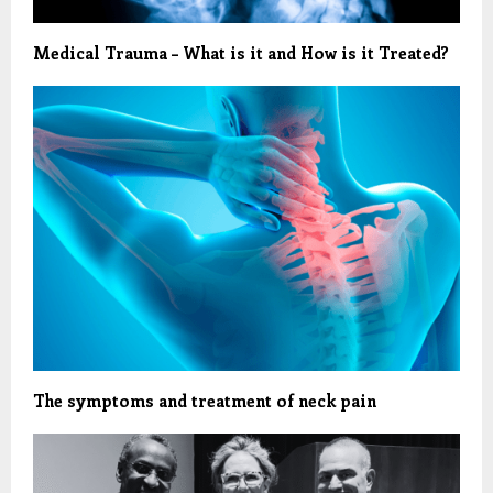
Medical Trauma – What is it and How is it Treated?
The symptoms and treatment of neck pain