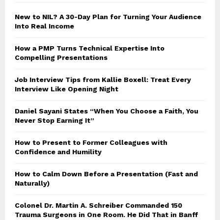
New to NIL? A 30-Day Plan for Turning Your Audience
Into Real Income
How a PMP Turns Technical Expertise Into
Compelling Presentations
Job Interview Tips from Kallie Boxell: Treat Every
Interview Like Opening Night
Daniel Sayani States “When You Choose a Faith, You
Never Stop Earning It”
How to Present to Former Colleagues with
Confidence and Humility
How to Calm Down Before a Presentation (Fast and
Naturally)
Colonel Dr. Martin A. Schreiber Commanded 150
Trauma Surgeons in One Room. He Did That in Banff