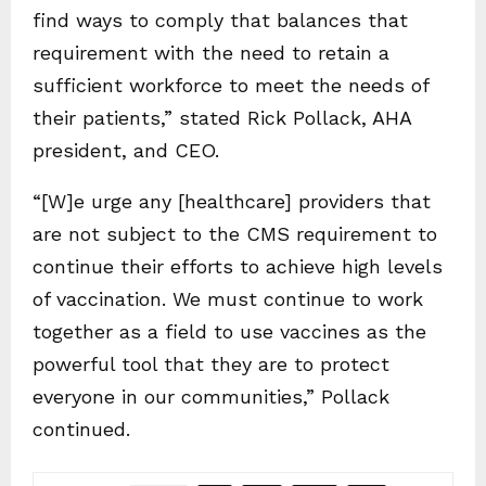
find ways to comply that balances that
requirement with the need to retain a
sufficient workforce to meet the needs of
their patients,” stated Rick Pollack, AHA
president, and CEO.
“[W]e urge any [healthcare] providers that
are not subject to the CMS requirement to
continue their efforts to achieve high levels
of vaccination. We must continue to work
together as a field to use vaccines as the
powerful tool that they are to protect
everyone in our communities,” Pollack
continued.