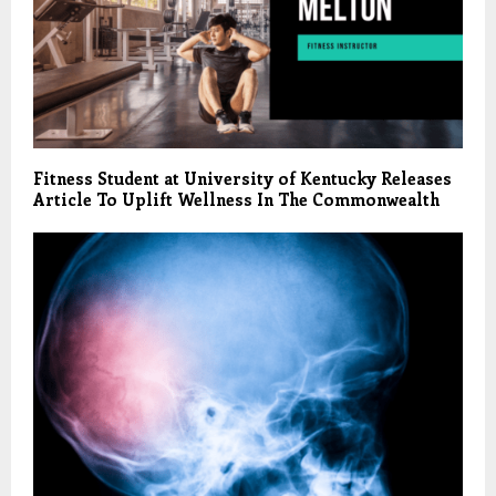
Fitness Student at University of Kentucky Releases
Article To Uplift Wellness In The Commonwealth