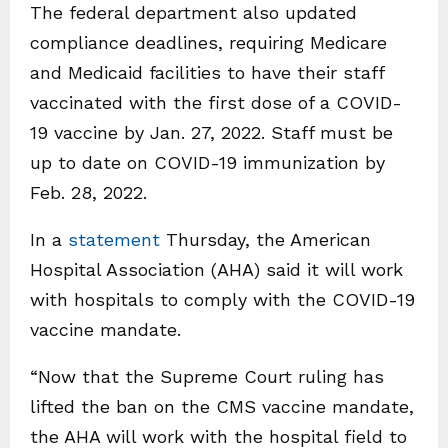
The federal department also updated
compliance deadlines, requiring Medicare
and Medicaid facilities to have their staff
vaccinated with the first dose of a COVID-
19 vaccine by Jan. 27, 2022. Staff must be
up to date on COVID-19 immunization by
Feb. 28, 2022.
In a
statement
Thursday, the American
Hospital Association (AHA) said it will work
with hospitals to comply with the COVID-19
vaccine mandate.
“Now that the Supreme Court ruling has
lifted the ban on the CMS vaccine mandate,
the AHA will work with the hospital field to