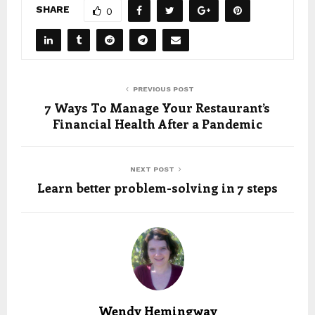
SHARE
0
PREVIOUS POST
7 Ways To Manage Your Restaurant’s
Financial Health After a Pandemic
NEXT POST
Learn better problem-solving in 7 steps
Wendy Hemingway