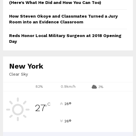
(Here’s What He Did and How You Can Too)
How Steven Okoye and Classmates Turned a Jury
Room into an Evidence Classroom
Reds Honor Local Military Surgeon at 2018 Opening
Day
New York
Clear Sky
82%
0.9km/h
3%
°
C
28
27
°
°
26