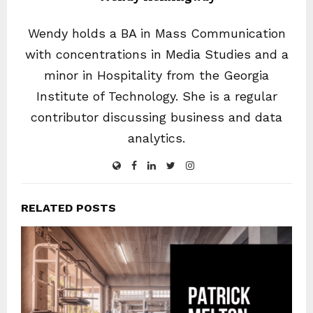
Wendy holds a BA in Mass Communication
with concentrations in Media Studies and a
minor in Hospitality from the Georgia
Institute of Technology. She is a regular
contributor discussing business and data
analytics.
RELATED POSTS