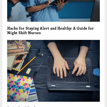
Hacks for Staying Alert and Healthy: A Guide for
Night Shift Nurses