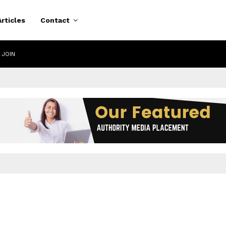
Articles
Contact
 JOIN