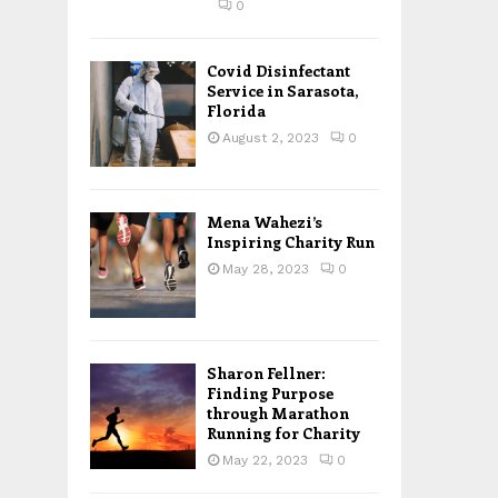
0
Covid Disinfectant
Service in Sarasota,
Florida
August 2, 2023
0
Mena Wahezi’s
Inspiring Charity Run
May 28, 2023
0
Sharon Fellner:
Finding Purpose
through Marathon
Running for Charity
May 22, 2023
0