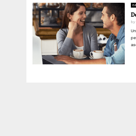
Ed
D
b
Un
pe
as