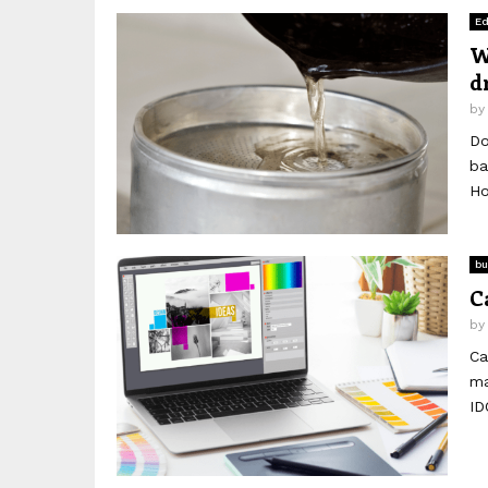
Ed
W
d
b
Do
ba
Ho
bu
C
b
Ca
ma
ID