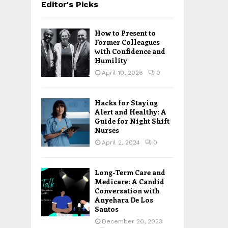
Editor's Picks
How to Present to
Former Colleagues
with Confidence and
Humility
April 10, 2026
0
Hacks for Staying
Alert and Healthy: A
Guide for Night Shift
Nurses
April 2, 2024
0
Long-Term Care and
Medicare: A Candid
Conversation with
Anyehara De Los
Santos
December 20, 2023