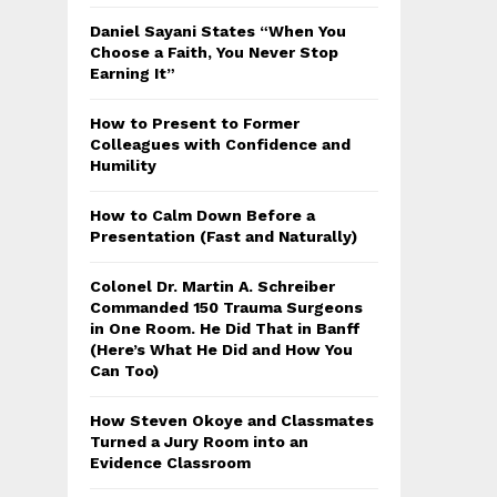
Daniel Sayani States “When You
Choose a Faith, You Never Stop
Earning It”
How to Present to Former
Colleagues with Confidence and
Humility
How to Calm Down Before a
Presentation (Fast and Naturally)
Colonel Dr. Martin A. Schreiber
Commanded 150 Trauma Surgeons
in One Room. He Did That in Banff
(Here’s What He Did and How You
Can Too)
How Steven Okoye and Classmates
Turned a Jury Room into an
Evidence Classroom