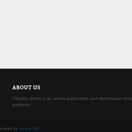
ABOUT US
Theatre Ghost is an online publication and distribution netw
audience.
veloped by
Google SEO