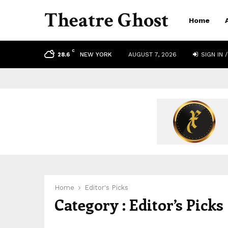
Theatre Ghost
Home
C
NEW YORK
AUGUST 7, 2026
SIGN IN /
28.6
Home
Editor's Picks
Category : Editor’s Picks