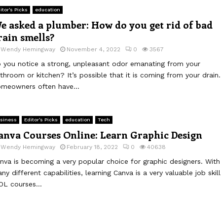
itor's Picks
education
e asked a plumber: How do you get rid of bad
rain smells?
y
Wendy Hemingway
November 4, 2022
0
3567
 you notice a strong, unpleasant odor emanating from your
throom or kitchen? It’s possible that it is coming from your drain.
meowners often have...
siness
Editor's Picks
education
Tech
anva Courses Online: Learn Graphic Design
y
Wendy Hemingway
February 18, 2022
0
40638
nva is becoming a very popular choice for graphic designers. With
ny different capabilities, learning Canva is a very valuable job skill
OL courses...