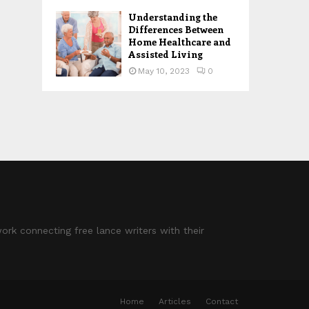
Understanding the
Differences Between
Home Healthcare and
Assisted Living
May 10, 2023
0
ork connecting free lance writers with their
Home
Articles
Contact