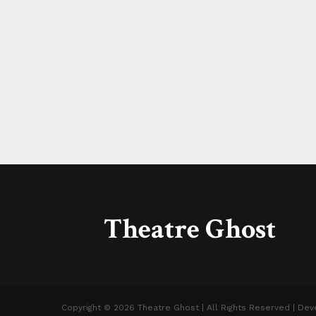
Theatre Ghost
Copyright © 2026 Theatre Ghost | All Rights Reserved | De