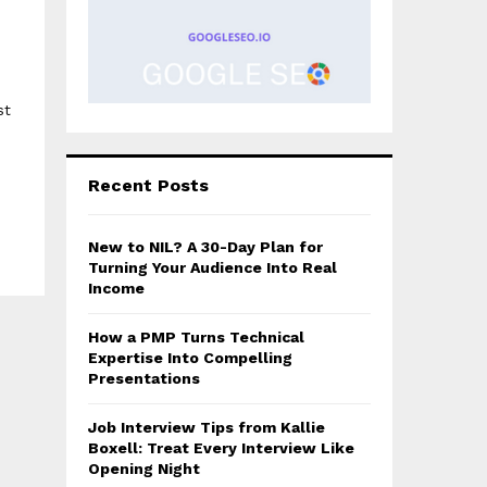
st
Recent Posts
New to NIL? A 30-Day Plan for
Turning Your Audience Into Real
Income
How a PMP Turns Technical
Expertise Into Compelling
Presentations
Job Interview Tips from Kallie
Boxell: Treat Every Interview Like
Opening Night