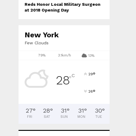
Reds Honor Local Military Surgeon
at 2018 Opening Day
New York
Few Clouds
79%
3.1km/h
13%
°
29
C
28
°
°
26
27
°
28
°
31
°
31
°
30
°
FRI
SAT
SUN
MON
TUE