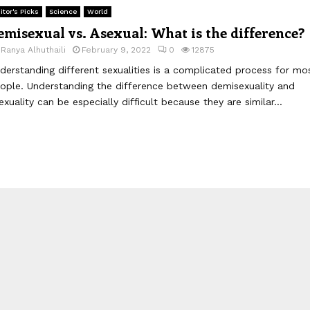
itor's Picks
Science
World
emisexual vs. Asexual: What is the difference?
y
Ranya Alhuthaili
February 9, 2022
0
12875
derstanding different sexualities is a complicated process for mo
ople. Understanding the difference between demisexuality and
exuality can be especially difficult because they are similar...