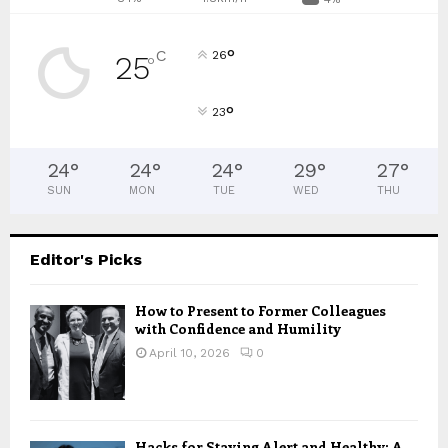
°
C
26
25
°
°
23
24
°
24
°
24
°
29
°
27
°
SUN
MON
TUE
WED
THU
Editor's Picks
How to Present to Former Colleagues
with Confidence and Humility
April 10, 2026
0
Hacks for Staying Alert and Healthy: A