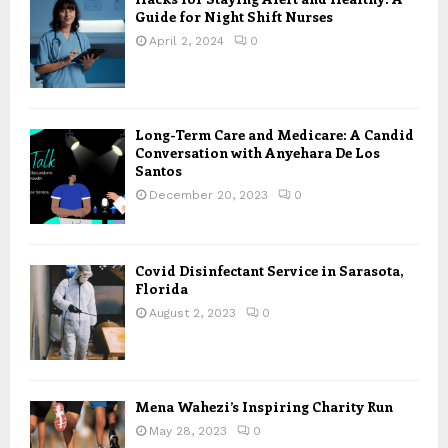
Guide for Night Shift Nurses
April 2, 2024
0
Long-Term Care and Medicare: A Candid
Conversation with Anyehara De Los
Santos
December 20, 2023
0
Covid Disinfectant Service in Sarasota,
Florida
August 2, 2023
0
Mena Wahezi’s Inspiring Charity Run
May 28, 2023
0