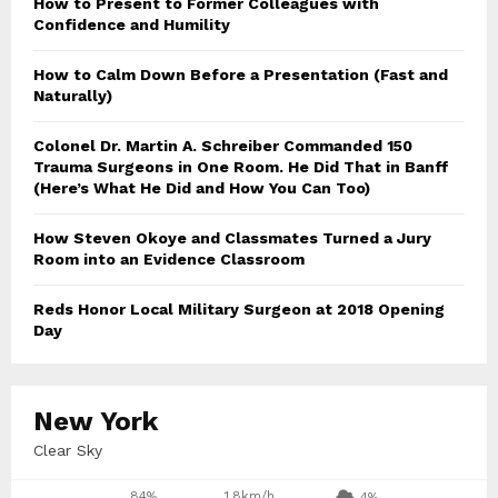
How to Present to Former Colleagues with
Confidence and Humility
How to Calm Down Before a Presentation (Fast and
Naturally)
Colonel Dr. Martin A. Schreiber Commanded 150
Trauma Surgeons in One Room. He Did That in Banff
(Here’s What He Did and How You Can Too)
How Steven Okoye and Classmates Turned a Jury
Room into an Evidence Classroom
Reds Honor Local Military Surgeon at 2018 Opening
Day
New York
Clear Sky
84%
1.8km/h
4%