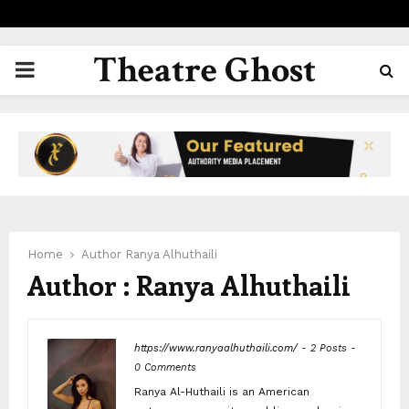
Theatre Ghost
PRIMARY
MENU
Home
Author
Ranya Alhuthaili
Author :
Ranya Alhuthaili
https://www.ranyaalhuthaili.com/
-
2 Posts
-
0 Comments
Ranya Al-Huthaili is an American