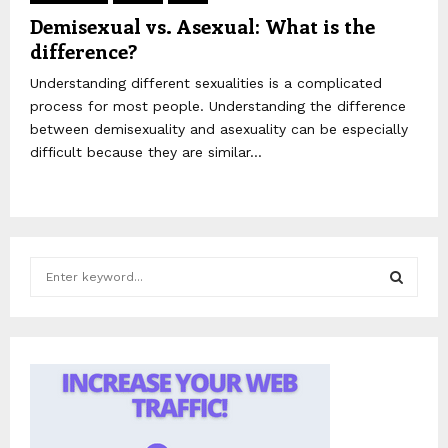
Demisexual vs. Asexual: What is the
difference?
Understanding different sexualities is a complicated
process for most people. Understanding the difference
between demisexuality and asexuality can be especially
difficult because they are similar...
S
e
a
S
r
c
E
h
f
A
o
r
R