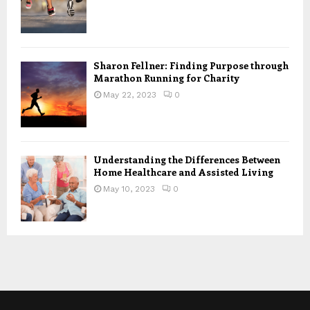
Sharon Fellner: Finding Purpose through
Marathon Running for Charity
May 22, 2023
0
Understanding the Differences Between
Home Healthcare and Assisted Living
May 10, 2023
0