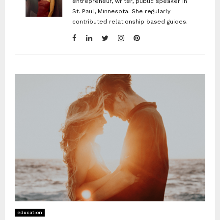
entrepreneur, writer, public speaker in
St. Paul, Minnesota. She regularly
contributed relationship based guides.
education