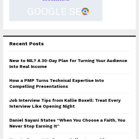
Recent Posts
New to NIL? A 30-Day Plan for Turning Your Audience
Into Real Income
How a PMP Turns Technical Expertise Into
Compelling Presentations
Job Interview Tips from Kallie Boxell: Treat Every
Interview Like Opening Night
Daniel Sayani States “When You Choose a Faith, You
Never Stop Earning It”