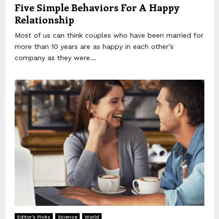
Five Simple Behaviors For A Happy
Relationship
Most of us can think couples who have been married for
more than 10 years are as happy in each other’s
company as they were...
Editor's Picks
Science
World