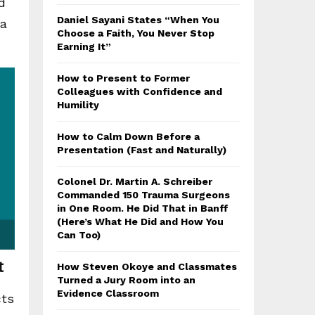
d
Daniel Sayani States “When You
ma
Choose a Faith, You Never Stop
Earning It”
How to Present to Former
Colleagues with Confidence and
Humility
How to Calm Down Before a
Presentation (Fast and Naturally)
Colonel Dr. Martin A. Schreiber
Commanded 150 Trauma Surgeons
in One Room. He Did That in Banff
(Here’s What He Did and How You
Can Too)
t
How Steven Okoye and Classmates
Turned a Jury Room into an
Evidence Classroom
cts