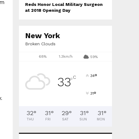
am
Reds Honor Local Military Surgeon
at 2018 Opening Day
New York
Broken Clouds
68%
1.3km/h
59%
°
34
C
33
°
°
31
.
32
°
31
°
29
°
31
°
31
°
THU
FRI
SAT
SUN
MON