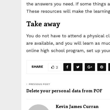
the answers you need. If some things a
These resources will make the learnin
Take away
You do not have to attend a physical c
are available, and you will learn as mu
online high school program, set up you
SHARE
2
PREVIOUS POST
Delete your personal data from POF
Kevin James Curran