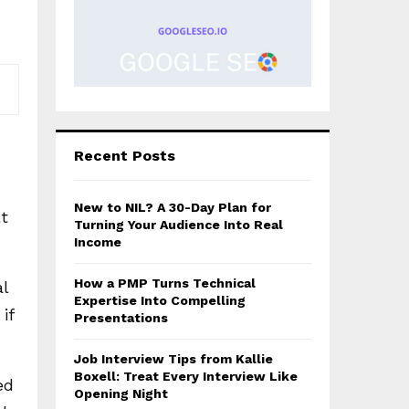
Recent Posts
New to NIL? A 30-Day Plan for
t
Turning Your Audience Into Real
Income
How a PMP Turns Technical
al
Expertise Into Compelling
if
Presentations
Job Interview Tips from Kallie
Boxell: Treat Every Interview Like
ed
Opening Night