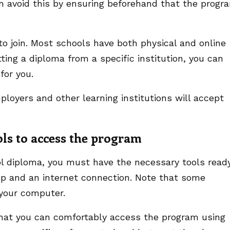
an avoid this by ensuring beforehand that the progr
 to join. Most schools have both physical and online
tting a diploma from a specific institution, you can
 for you.
mployers and other learning institutions will accept
ols to access the program
ool diploma, you must have the necessary tools ready
op and an internet connection. Note that some
your computer.
rm that you can comfortably access the program using