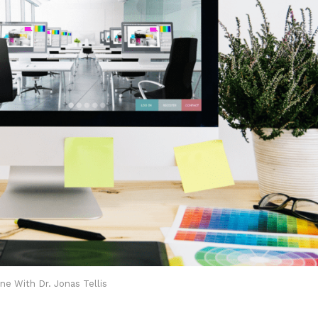
ne With Dr. Jonas Tellis