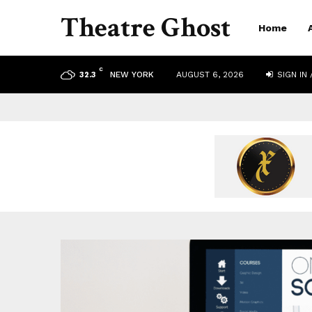
Theatre Ghost
Home
C
NEW YORK
AUGUST 6, 2026
SIGN IN 
32.3