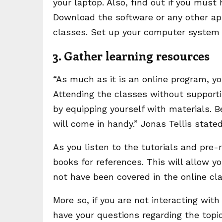
your laptop. Also, find out if you must
Download the software or any other app
classes. Set up your computer system 
3. Gather learning resources
“As much as it is an online program, yo
Attending the classes without supportin
by equipping yourself with materials. B
will come in handy.” Jonas Tellis state
As you listen to the tutorials and pre-
books for references. This will allow y
not have been covered in the online cla
More so, if you are not interacting wit
have your questions regarding the topi