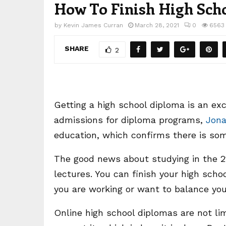
How To Finish High Schoo
by
Kevin James Curran
March 28, 2021
0
6563
SHARE
2
Getting a high school diploma is an ex
admissions for diploma programs,
Jona
education, which confirms there is som
The good news about studying in the 21
lectures. You can finish your high schoo
you are working or want to balance you
Online high school diplomas are not lim