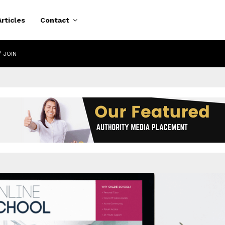
Articles
Contact
/ JOIN