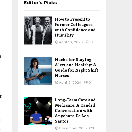
.
Editor's Picks
How to Present to
Former Colleagues
with Confidence and
Humility
April 10, 2026
0
s
Hacks for Staying
Alert and Healthy: A
Guide for Night Shift
Nurses
April 2, 2024
0
t
Long-Term Care and
Medicare: A Candid
Conversation with
Anyehara De Los
n
Santos
l
December 20, 2023