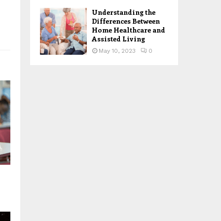
Understanding the
Differences Between
Home Healthcare and
Assisted Living
May 10, 2023
0