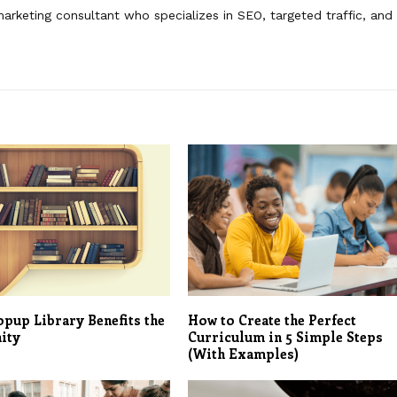
 marketing consultant who specializes in SEO, targeted traffic, and
pup Library Benefits the
How to Create the Perfect
ity
Curriculum in 5 Simple Steps
(With Examples)