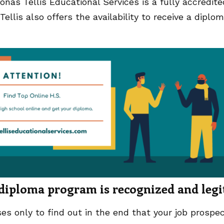
Jonas Tellis Educational Services is a fully accredite
llis also offers the availability to receive a diplo
 diploma program is recognized and legi
es only to find out in the end that your job prospe