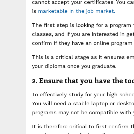
cannot accept your certificates. You c
is
marketable in the job market.
The first step is looking for a program
classes, and if you are interested in ge
confirm if they have an online program
This is a critical stage as it ensures e
your diploma once you graduate.
2. Ensure that you have the to
To effectively study for your high sch
You will need a stable laptop or deskt
programs may not be compatible with 
It is therefore critical to first confi