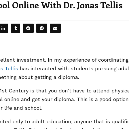
l Online With Dr. Jonas Tellis
cellent investment. In my experience of coordinating
s Tellis
has interacted with students pursuing adul
ething about getting a diploma.
st Century is that you don’t have to attend physic
l online and get your diploma. This is a good option 
r life and school.
ited only to adult education; anyone that is qualifi