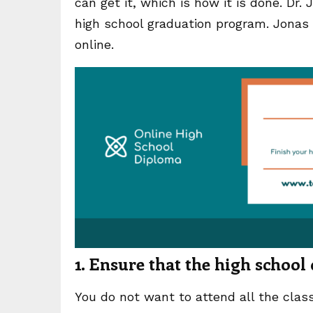
can get it, which is how it is done. Dr. 
high school graduation program. Jonas Te
online.
1. Ensure that the high school
You do not want to attend all the class