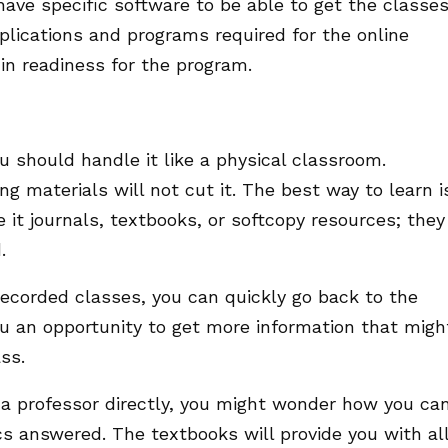
 have specific software to be able to get the classes
lications and programs required for the online
in readiness for the program.
u should handle it like a physical classroom.
g materials will not cut it. The best way to learn i
e it journals, textbooks, or softcopy resources; they
d.
recorded classes, you can quickly go back to the
ou an opportunity to get more information that migh
ss.
h a professor directly, you might wonder how you ca
cs answered. The textbooks will provide you with al