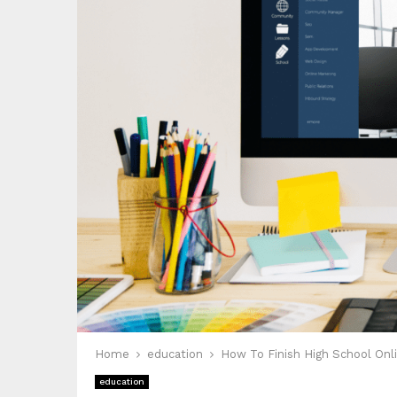
Home
education
How To Finish High School Onli
education