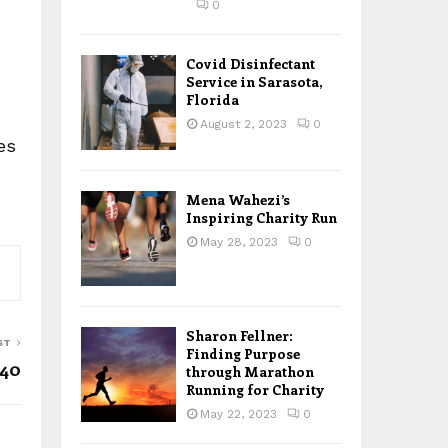
0
Covid Disinfectant
Service in Sarasota,
Florida
August 2, 2023
0
es
Mena Wahezi’s
Inspiring Charity Run
May 28, 2023
0
Sharon Fellner:
ST
Finding Purpose
 40
through Marathon
Running for Charity
May 22, 2023
0