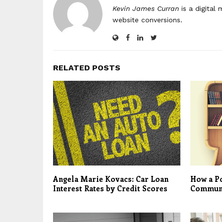
Kevin James Curran
is a digital
website conversions.
RELATED POSTS
Angela Marie Kovacs: Car Loan
How a Po
Interest Rates by Credit Scores
Commun