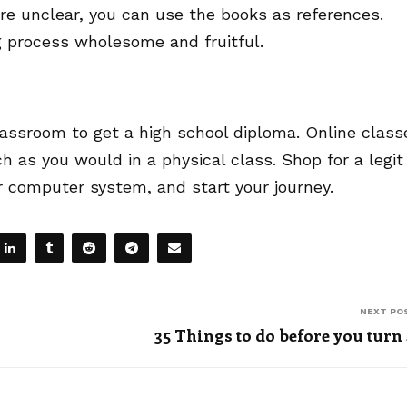
re unclear, you can use the books as references.
g process wholesome and fruitful.
lassroom to get a high school diploma. Online class
ch as you would in a physical class. Shop for a legit
r computer system, and start your journey.
NEXT PO
35 Things to do before you turn