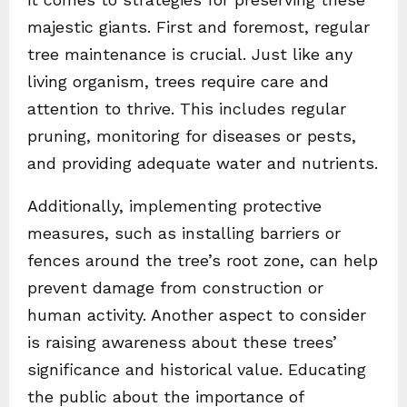
majestic giants. First and foremost, regular
tree maintenance is crucial. Just like any
living organism, trees require care and
attention to thrive. This includes regular
pruning, monitoring for diseases or pests,
and providing adequate water and nutrients.
Additionally, implementing protective
measures, such as installing barriers or
fences around the tree’s root zone, can help
prevent damage from construction or
human activity. Another aspect to consider
is raising awareness about these trees’
significance and historical value. Educating
the public about the importance of