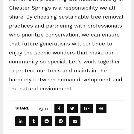
Chester Springs is a responsibility we all
share. By choosing sustainable tree removal
practices and partnering with professionals
who prioritize conservation, we can ensure
that future generations will continue to
enjoy the scenic wonders that make our
community so special. Let’s work together
to protect our trees and maintain the
harmony between human development and
the natural environment.
SHARE
0