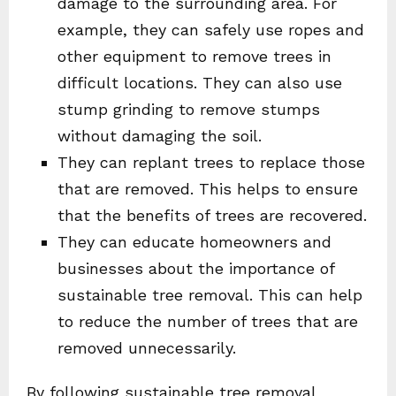
damage to the surrounding area. For
example, they can safely use ropes and
other equipment to remove trees in
difficult locations. They can also use
stump grinding to remove stumps
without damaging the soil.
They can replant trees to replace those
that are removed. This helps to ensure
that the benefits of trees are recovered.
They can educate homeowners and
businesses about the importance of
sustainable tree removal. This can help
to reduce the number of trees that are
removed unnecessarily.
By following sustainable tree removal