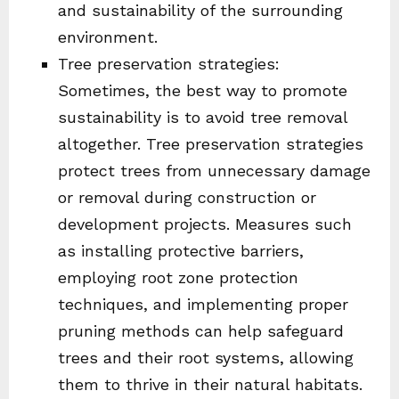
and sustainability of the surrounding
environment.
Tree preservation strategies:
Sometimes, the best way to promote
sustainability is to avoid tree removal
altogether. Tree preservation strategies
protect trees from unnecessary damage
or removal during construction or
development projects. Measures such
as installing protective barriers,
employing root zone protection
techniques, and implementing proper
pruning methods can help safeguard
trees and their root systems, allowing
them to thrive in their natural habitats.