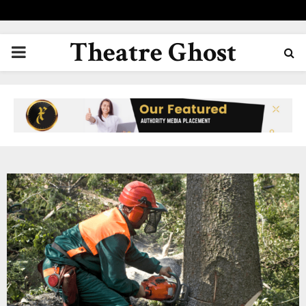
Theatre Ghost
PRIMARY
MENU