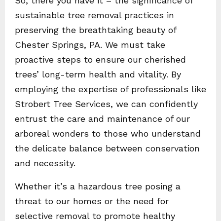
So, there you have it – the significance of
sustainable tree removal practices in
preserving the breathtaking beauty of
Chester Springs, PA. We must take
proactive steps to ensure our cherished
trees’ long-term health and vitality. By
employing the expertise of professionals like
Strobert Tree Services, we can confidently
entrust the care and maintenance of our
arboreal wonders to those who understand
the delicate balance between conservation
and necessity.
Whether it’s a hazardous tree posing a
threat to our homes or the need for
selective removal to promote healthy