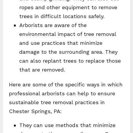
ropes and other equipment to remove
trees in difficult locations safely.
Arborists are aware of the
environmental impact of tree removal
and use practices that minimize
damage to the surrounding area. They
can also replant trees to replace those
that are removed.
Here are some of the specific ways in which
professional arborists can help to ensure
sustainable tree removal practices in
Chester Springs, PA:
They can use methods that minimize