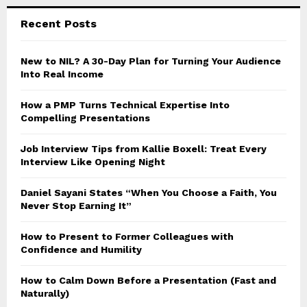
Recent Posts
New to NIL? A 30-Day Plan for Turning Your Audience
Into Real Income
How a PMP Turns Technical Expertise Into
Compelling Presentations
Job Interview Tips from Kallie Boxell: Treat Every
Interview Like Opening Night
Daniel Sayani States “When You Choose a Faith, You
Never Stop Earning It”
How to Present to Former Colleagues with
Confidence and Humility
How to Calm Down Before a Presentation (Fast and
Naturally)