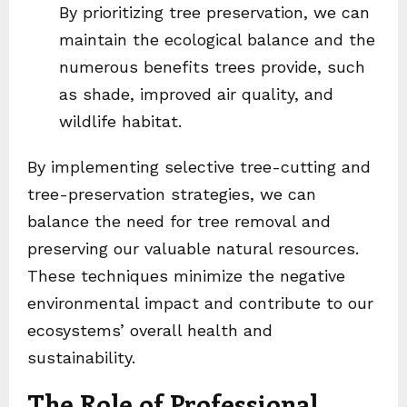
By prioritizing tree preservation, we can
maintain the ecological balance and the
numerous benefits trees provide, such
as shade, improved air quality, and
wildlife habitat.
By implementing selective tree-cutting and
tree-preservation strategies, we can
balance the need for tree removal and
preserving our valuable natural resources.
These techniques minimize the negative
environmental impact and contribute to our
ecosystems’ overall health and
sustainability.
The Role of Professional