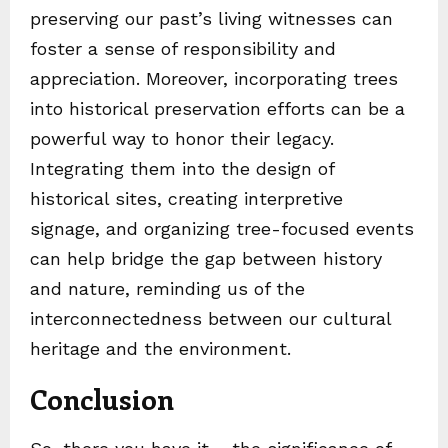
preserving our past’s living witnesses can
foster a sense of responsibility and
appreciation. Moreover, incorporating trees
into historical preservation efforts can be a
powerful way to honor their legacy.
Integrating them into the design of
historical sites, creating interpretive
signage, and organizing tree-focused events
can help bridge the gap between history
and nature, reminding us of the
interconnectedness between our cultural
heritage and the environment.
Conclusion