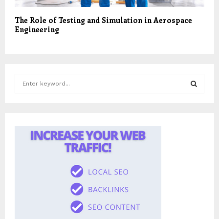
The Role of Testing and Simulation in Aerospace
Engineering
S
e
a
S
r
c
E
h
f
A
o
r
R
:
C
H