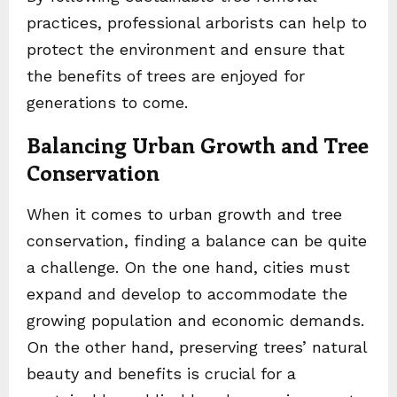
practices, professional arborists can help to
protect the environment and ensure that
the benefits of trees are enjoyed for
generations to come.
Balancing Urban Growth and Tree
Conservation
When it comes to urban growth and tree
conservation, finding a balance can be quite
a challenge. On the one hand, cities must
expand and develop to accommodate the
growing population and economic demands.
On the other hand, preserving trees’ natural
beauty and benefits is crucial for a