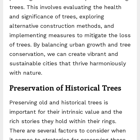
trees. This involves evaluating the health
and significance of trees, exploring
alternative construction methods, and
implementing measures to mitigate the loss
of trees. By balancing urban growth and tree
conservation, we can create vibrant and
sustainable cities that thrive harmoniously
with nature.
Preservation of Historical Trees
Preserving old and historical trees is
important for their intrinsic value and the
rich stories they hold within their rings.
There are several factors to consider when
it comes to strategies for preserving these