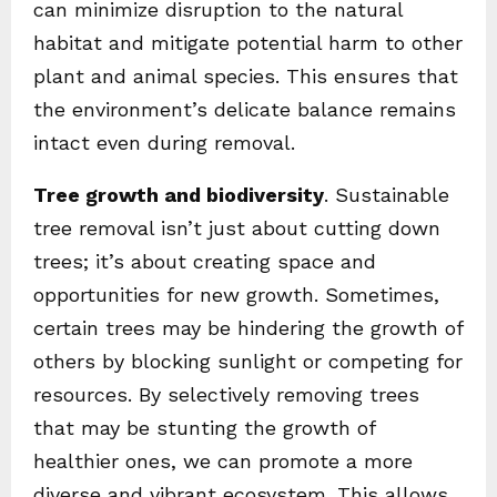
can minimize disruption to the natural
habitat and mitigate potential harm to other
plant and animal species. This ensures that
the environment’s delicate balance remains
intact even during removal.
Tree growth and biodiversity
. Sustainable
tree removal isn’t just about cutting down
trees; it’s about creating space and
opportunities for new growth. Sometimes,
certain trees may be hindering the growth of
others by blocking sunlight or competing for
resources. By selectively removing trees
that may be stunting the growth of
healthier ones, we can promote a more
diverse and vibrant ecosystem. This allows