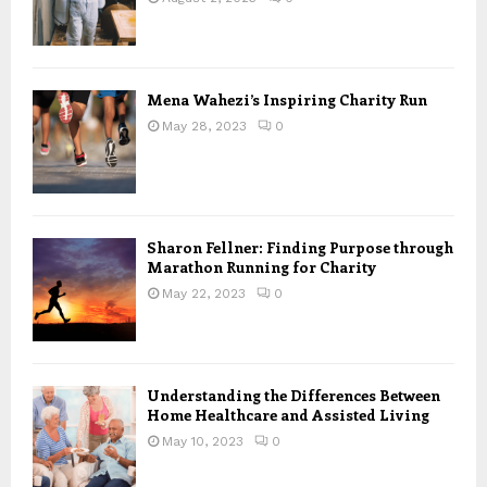
Mena Wahezi’s Inspiring Charity Run
May 28, 2023
0
Sharon Fellner: Finding Purpose through
Marathon Running for Charity
May 22, 2023
0
Understanding the Differences Between
Home Healthcare and Assisted Living
May 10, 2023
0