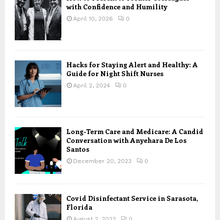
with Confidence and Humility
April 10, 2026
0
Hacks for Staying Alert and Healthy: A
Guide for Night Shift Nurses
April 2, 2024
0
Long-Term Care and Medicare: A Candid
Conversation with Anyehara De Los
Santos
December 20, 2023
0
Covid Disinfectant Service in Sarasota,
Florida
August 2, 2023
0