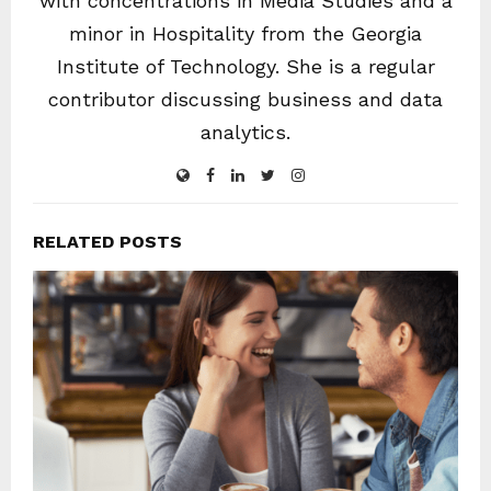
with concentrations in Media Studies and a
minor in Hospitality from the Georgia
Institute of Technology. She is a regular
contributor discussing business and data
analytics.
RELATED POSTS