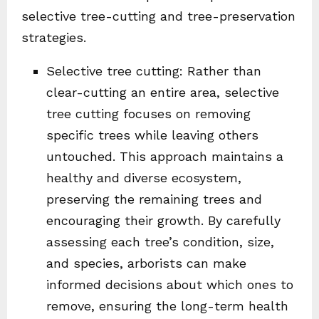
selective tree-cutting and tree-preservation
strategies.
Selective tree cutting: Rather than
clear-cutting an entire area, selective
tree cutting focuses on removing
specific trees while leaving others
untouched. This approach maintains a
healthy and diverse ecosystem,
preserving the remaining trees and
encouraging their growth. By carefully
assessing each tree’s condition, size,
and species, arborists can make
informed decisions about which ones to
remove, ensuring the long-term health