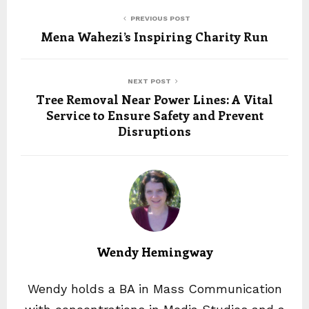
PREVIOUS POST
Mena Wahezi’s Inspiring Charity Run
NEXT POST
Tree Removal Near Power Lines: A Vital
Service to Ensure Safety and Prevent
Disruptions
Wendy Hemingway
Wendy holds a BA in Mass Communication