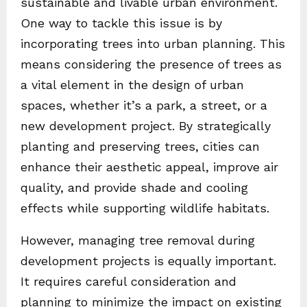
sustainable and livable urban environment.
One way to tackle this issue is by
incorporating trees into urban planning. This
means considering the presence of trees as
a vital element in the design of urban
spaces, whether it’s a park, a street, or a
new development project. By strategically
planting and preserving trees, cities can
enhance their aesthetic appeal, improve air
quality, and provide shade and cooling
effects while supporting wildlife habitats.
However, managing tree removal during
development projects is equally important.
It requires careful consideration and
planning to minimize the impact on existing