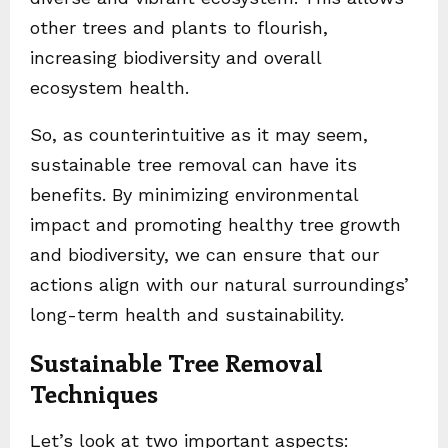
other trees and plants to flourish,
increasing biodiversity and overall
ecosystem health.
So, as counterintuitive as it may seem,
sustainable tree removal can have its
benefits. By minimizing environmental
impact and promoting healthy tree growth
and biodiversity, we can ensure that our
actions align with our natural surroundings’
long-term health and sustainability.
Sustainable Tree Removal
Techniques
Let’s look at two important aspects: