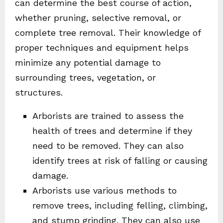
can determine the best course of action,
whether pruning, selective removal, or
complete tree removal. Their knowledge of
proper techniques and equipment helps
minimize any potential damage to
surrounding trees, vegetation, or
structures.
Arborists are trained to assess the
health of trees and determine if they
need to be removed. They can also
identify trees at risk of falling or causing
damage.
Arborists use various methods to
remove trees, including felling, climbing,
and stump grinding. They can also use