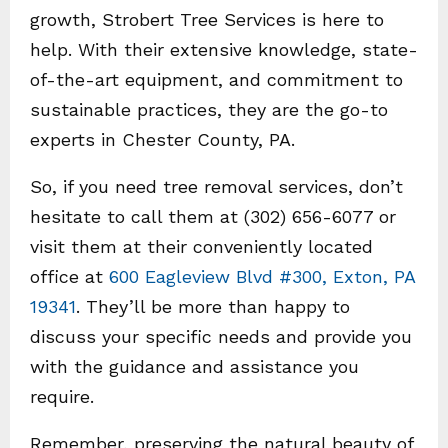
growth, Strobert Tree Services is here to
help. With their extensive knowledge, state-
of-the-art equipment, and commitment to
sustainable practices, they are the go-to
experts in Chester County, PA.
So, if you need tree removal services, don’t
hesitate to call them at (302) 656-6077 or
visit them at their conveniently located
office at
600 Eagleview Blvd #300, Exton, PA
19341
. They’ll be more than happy to
discuss your specific needs and provide you
with the guidance and assistance you
require.
Remember, preserving the natural beauty of