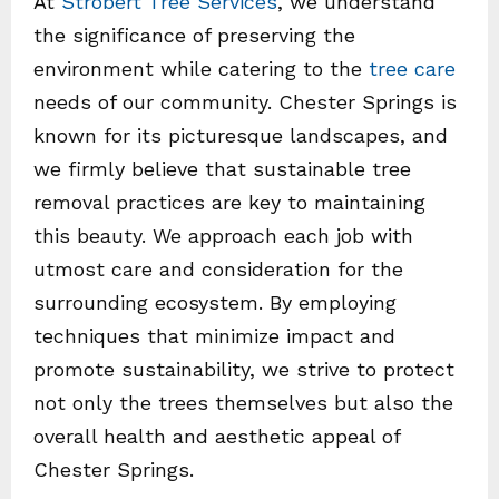
At
Strobert Tree Services
, we understand
the significance of preserving the
environment while catering to the
tree care
needs of our community. Chester Springs is
known for its picturesque landscapes, and
we firmly believe that sustainable tree
removal practices are key to maintaining
this beauty. We approach each job with
utmost care and consideration for the
surrounding ecosystem. By employing
techniques that minimize impact and
promote sustainability, we strive to protect
not only the trees themselves but also the
overall health and aesthetic appeal of
Chester Springs.