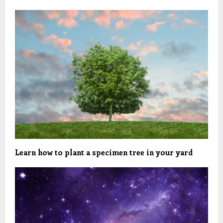
Learn how to plant a specimen tree in your yard