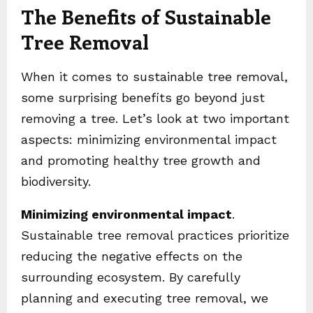
The Benefits of Sustainable
Tree Removal
When it comes to sustainable tree removal,
some surprising benefits go beyond just
removing a tree. Let’s look at two important
aspects: minimizing environmental impact
and promoting healthy tree growth and
biodiversity.
Minimizing environmental impact
.
Sustainable tree removal practices prioritize
reducing the negative effects on the
surrounding ecosystem. By carefully
planning and executing tree removal, we