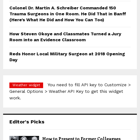
Colonel Dr. Martin A. Schreiber Commanded 150
Trauma Surgeons in One Room. He Did That in Banff
(Here’s What He Did and How You Can Too)
How Steven Okoye and Classmates Turned a Jury
Room into an Evidence Classroom
Reds Honor Local Military Surgeon at 2018 Opening
Day
You need to fill API key to Customize >
Weather widget
General Options > Weather API Key to get this widget
work.
Editor's Picks
How to Present to Former Colleagues