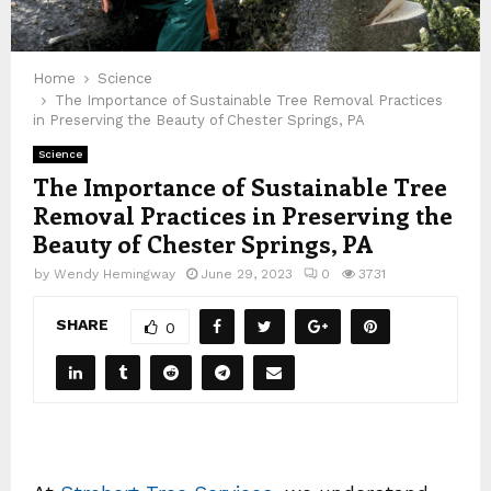
Home
Science
The Importance of Sustainable Tree Removal Practices
in Preserving the Beauty of Chester Springs, PA
Science
The Importance of Sustainable Tree
Removal Practices in Preserving the
Beauty of Chester Springs, PA
by
Wendy Hemingway
June 29, 2023
0
3731
SHARE
0