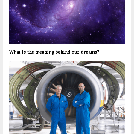
What is the meaning behind our dreams?