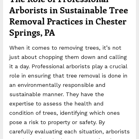
Arborists in Sustainable Tree
Removal Practices in Chester
Springs, PA
When it comes to removing trees, it’s not
just about chopping them down and calling
it a day. Professional arborists play a crucial
role in ensuring that tree removal is done in
an environmentally responsible and
sustainable manner. They have the
expertise to assess the health and
condition of trees, identifying which ones
pose a risk to property or safety. By
carefully evaluating each situation, arborists