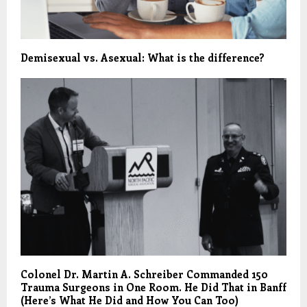
Demisexual vs. Asexual: What is the difference?
Colonel Dr. Martin A. Schreiber Commanded 150
Trauma Surgeons in One Room. He Did That in Banff
(Here’s What He Did and How You Can Too)